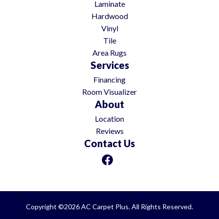
Laminate
Hardwood
Vinyl
Tile
Area Rugs
Services
Financing
Room Visualizer
About
Location
Reviews
Contact Us
Copyright ©2026 AC Carpet Plus. All Rights Reserved.