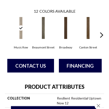
12
COLORS AVAILABLE
Music Row
Beaumont Street
Broadway
Canton Street
Hamil
CONTACT US
FINANCING
PRODUCT ATTRIBUTES
COLLECTION
Resilient Residential Uptown
Now 12
Close 