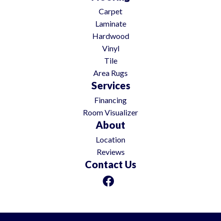
Carpet
Laminate
Hardwood
Vinyl
Tile
Area Rugs
Services
Financing
Room Visualizer
About
Location
Reviews
Contact Us