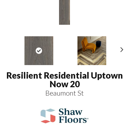
N
ex
t
Resilient Residential Uptown
Now 20
Beaumont St