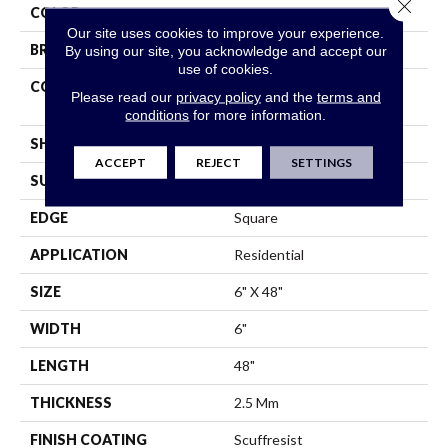
Close 
COLOR
Grey
Our site uses cookies to improve your experience.
BRAND
Shaw Floors
By using our site, you acknowledge and accept our
use of cookies.
CONSTRUCTION
Commercial Manufactured
Please read our
privacy policy
and the
terms and
<5.0 Mm Dryback
conditions
for more information.
SHAPE
Plank
ACCEPT
REJECT
SETTINGS
SURFACE TYPE
Tick
EDGE
Square
APPLICATION
Residential
SIZE
6" X 48"
WIDTH
6"
LENGTH
48"
THICKNESS
2.5 Mm
FINISH COATING
Scuffresist