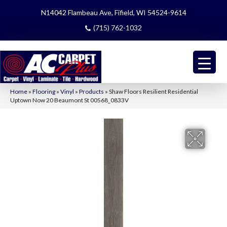
N14042 Flambeau Ave, Fifield, WI 54524-9614
(715) 762-1032
Home
»
Flooring
»
Vinyl
»
Products
»
Shaw Floors Resilient Residential
Uptown Now 20 Beaumont St 00568_0833V