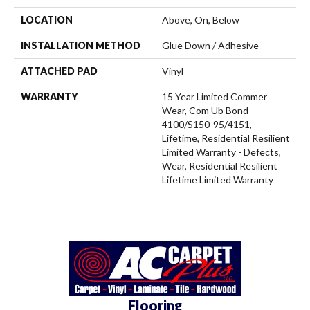
LOCATION
Above, On, Below
INSTALLATION METHOD
Glue Down / Adhesive
ATTACHED PAD
Vinyl
WARRANTY
15 Year Limited Commer
Wear, Com Ub Bond
4100/S150-95/4151,
Lifetime, Residential Resilient
Limited Warranty - Defects,
Wear, Residential Resilient
Lifetime Limited Warranty
Flooring