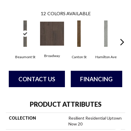
12
COLORS AVAILABLE
Broadway
Beaumont St
Canton St
Hamilton Ave
Ki
CONTACT US
FINANCING
PRODUCT ATTRIBUTES
COLLECTION
Resilient Residential Uptown
Now 20