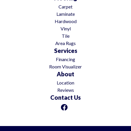
Carpet
Laminate
Hardwood
Vinyl
Tile
Area Rugs
Services
Financing
Room Visualizer
About
Location
Reviews
Contact Us