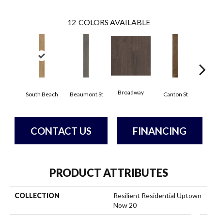
12
COLORS AVAILABLE
Broadway
South Beach
Beaumont St
Canton St
Hamil
CONTACT US
FINANCING
PRODUCT ATTRIBUTES
COLLECTION
Resilient Residential Uptown
Now 20