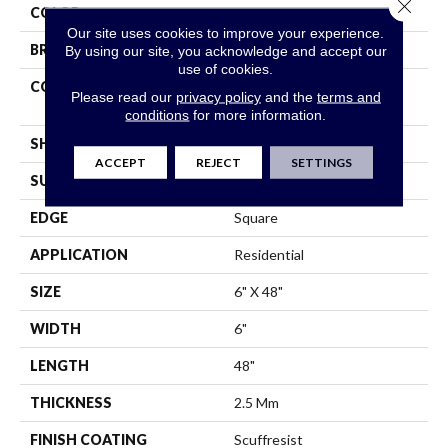
Close 
COLOR
Tan
Our site uses cookies to improve your experience.
BRAND
Shaw Floors
By using our site, you acknowledge and accept our
use of cookies.
CONSTRUCTION
Commercial Manufactured
Please read our
privacy policy
and the
terms and
<5.0 Mm Dryback
conditions
for more information.
SHAPE
Plank
ACCEPT
REJECT
SETTINGS
SURFACE TYPE
Tick
EDGE
Square
APPLICATION
Residential
SIZE
6" X 48"
WIDTH
6"
LENGTH
48"
THICKNESS
2.5 Mm
FINISH COATING
Scuffresist