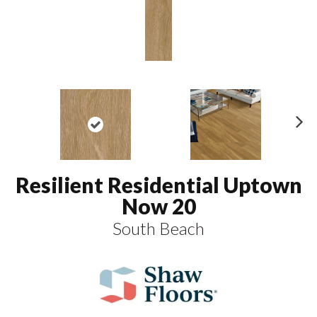
N
ex
t
Resilient Residential Uptown
Now 20
South Beach