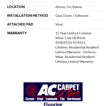
LOCATION
Above, On, Below
INSTALLATION METHOD
Glue Down / Adhesive
ATTACHED PAD
Vinyl
WARRANTY
15 Year Limited Commer
Wear, Com Ub Bond
4100/S150-95/4151,
Lifetime, Residential Resilient
Limited Warranty - Defects,
Wear, Residential Resilient
Lifetime Limited Warranty
Flooring