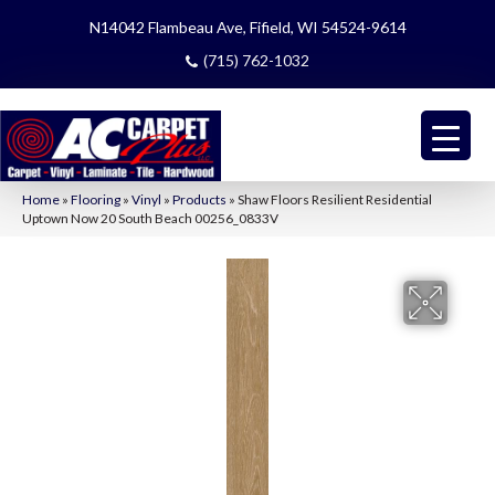
N14042 Flambeau Ave, Fifield, WI 54524-9614
(715) 762-1032
Home
»
Flooring
»
Vinyl
»
Products
»
Shaw Floors Resilient Residential
Uptown Now 20 South Beach 00256_0833V