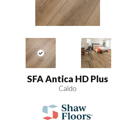
SFA Antica HD Plus
Caldo