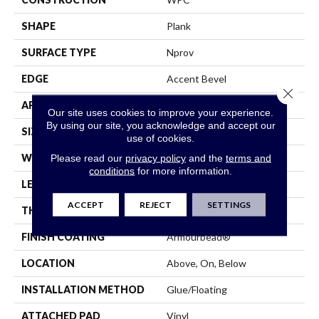
SHAPE
Plank
SURFACE TYPE
Nprov
EDGE
Accent Bevel
Close 
APPLICATION
Residential
Our site uses cookies to improve your experience.
By using our site, you acknowledge and accept our
SIZE
7" X 48"
use of cookies.
WIDTH
7"
Please read our
privacy policy
and the
terms and
conditions
for more information.
LENGTH
48"
ACCEPT
REJECT
SETTINGS
THICKNESS
8 Mm
FINISH COATING
Armourbead®
LOCATION
Above, On, Below
INSTALLATION METHOD
Glue/Floating
ATTACHED PAD
Vinyl