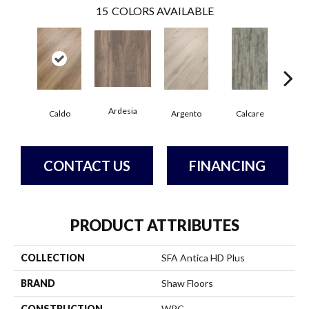
15
COLORS AVAILABLE
Ardesia
Caldo
Argento
Calcare
Ce
CONTACT US
FINANCING
PRODUCT ATTRIBUTES
COLLECTION
SFA Antica HD Plus
BRAND
Shaw Floors
CONSTRUCTION
WPC