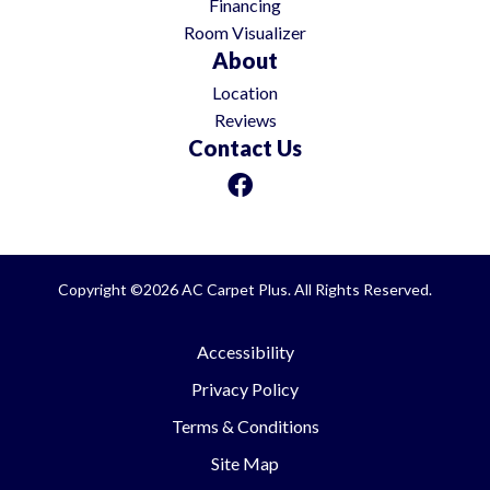
Financing
Room Visualizer
About
Location
Reviews
Contact Us
Copyright ©2026 AC Carpet Plus. All Rights Reserved.
Accessibility
Privacy Policy
Terms & Conditions
Site Map