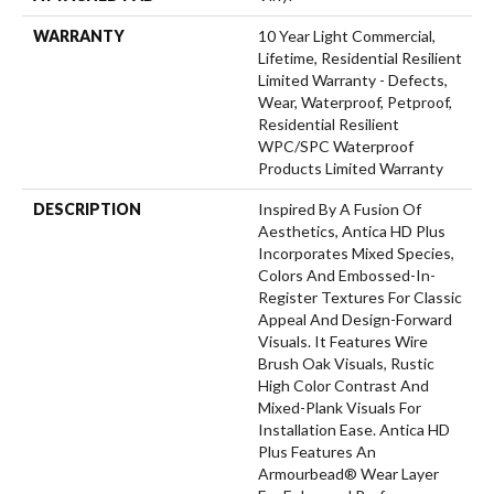
WARRANTY
10 Year Light Commercial,
Lifetime, Residential Resilient
Limited Warranty - Defects,
Wear, Waterproof, Petproof,
Residential Resilient
WPC/SPC Waterproof
Products Limited Warranty
DESCRIPTION
Inspired By A Fusion Of
Aesthetics, Antica HD Plus
Incorporates Mixed Species,
Colors And Embossed-In-
Register Textures For Classic
Appeal And Design-Forward
Visuals. It Features Wire
Brush Oak Visuals, Rustic
High Color Contrast And
Mixed-Plank Visuals For
Installation Ease. Antica HD
Plus Features An
Armourbead® Wear Layer