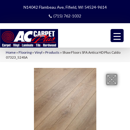
N14042 Flambeau Ave, Fifield, WI 54524-9614
(715) 762-1032
Home
»
Flooring
»
Vinyl
»
Products
»
Shaw Floors SFA Antica HD Plus Caldo
07323_524SA