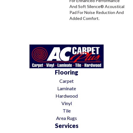
For Enhanced Performance
And Soft Silence® Acoustical
Pad For Noise Reduction And
Added Comfort.
Flooring
Carpet
Laminate
Hardwood
Vinyl
Tile
Area Rugs
Services