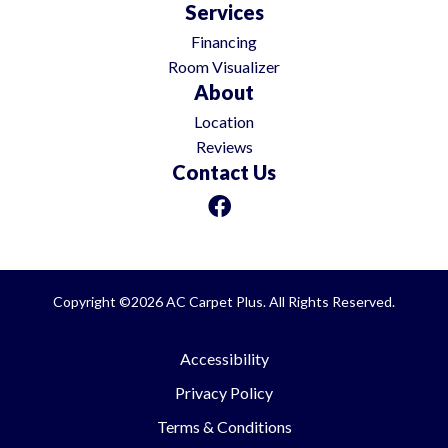
Services
Financing
Room Visualizer
About
Location
Reviews
Contact Us
Copyright ©2026 AC Carpet Plus. All Rights Reserved.
Accessibility
Privacy Policy
Terms & Conditions