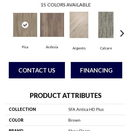
15
COLORS AVAILABLE
Pisa
Ardesia
Argento
Calcare
C
CONTACT US
FINANCING
PRODUCT ATTRIBUTES
COLLECTION
SFA Antica HD Plus
COLOR
Brown
BRAND
Shaw Floors