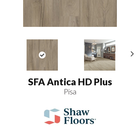
N
ex
t
SFA Antica HD Plus
Pisa