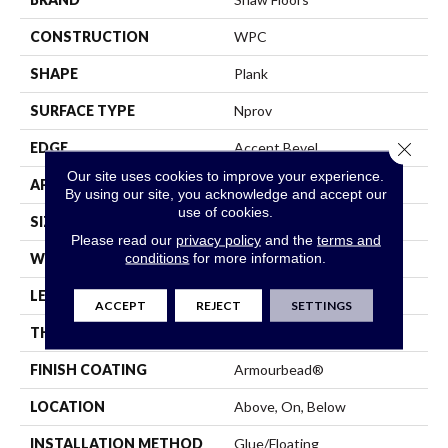
CONSTRUCTION
WPC
SHAPE
Plank
SURFACE TYPE
Nprov
Close 
EDGE
Accent Bevel
Our site uses cookies to improve your experience.
APPLICATION
Residential
By using our site, you acknowledge and accept our
use of cookies.
SIZE
7" X 48"
Please read our
privacy policy
and the
terms and
conditions
for more information.
WIDTH
7"
LENGTH
48"
ACCEPT
REJECT
SETTINGS
THICKNESS
8 Mm
FINISH COATING
Armourbead®
LOCATION
Above, On, Below
INSTALLATION METHOD
Glue/Floating