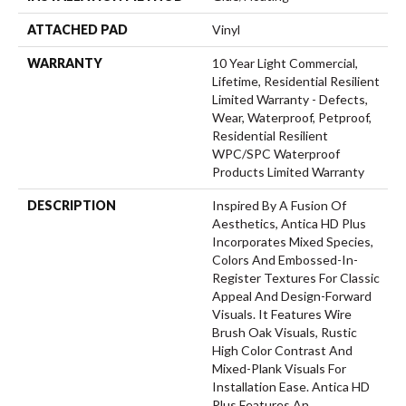
ATTACHED PAD
Vinyl
WARRANTY
10 Year Light Commercial,
Lifetime, Residential Resilient
Limited Warranty - Defects,
Wear, Waterproof, Petproof,
Residential Resilient
WPC/SPC Waterproof
Products Limited Warranty
DESCRIPTION
Inspired By A Fusion Of
Aesthetics, Antica HD Plus
Incorporates Mixed Species,
Colors And Embossed-In-
Register Textures For Classic
Appeal And Design-Forward
Visuals. It Features Wire
Brush Oak Visuals, Rustic
High Color Contrast And
Mixed-Plank Visuals For
Installation Ease. Antica HD
Plus Features An