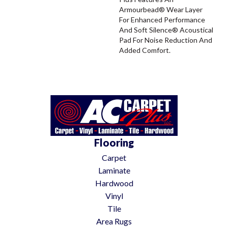
Armourbead® Wear Layer
For Enhanced Performance
And Soft Silence® Acoustical
Pad For Noise Reduction And
Added Comfort.
Flooring
Carpet
Laminate
Hardwood
Vinyl
Tile
Area Rugs