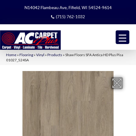
N14042 Flambeau Ave, Fifield, WI 54524-9614
(715) 762-1032
Home
»
Flooring
»
Vinyl
»
Products
»
Shaw Floors SFA Antica HD Plus Pisa
01027_524SA