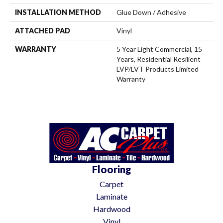
INSTALLATION METHOD
Glue Down / Adhesive
ATTACHED PAD
Vinyl
WARRANTY
5 Year Light Commercial, 15
Years, Residential Resilient
LVP/LVT Products Limited
Warranty
Flooring
Carpet
Laminate
Hardwood
Vinyl