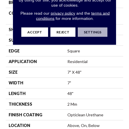
BRAND
Shaw Floors
use of cookies.
CONSTRUCTION
Residential Resilient LVT-
Please read our
privacy policy
and the
terms and
conditions
for more information.
Drybac<=2Mm
SHAPE
Plank
ACCEPT
REJECT
SETTINGS
SURFACE TYPE
Wdgrn
EDGE
Square
APPLICATION
Residential
SIZE
7" X 48"
WIDTH
7"
LENGTH
48"
THICKNESS
2 Mm
FINISH COATING
Opticlean Urethane
LOCATION
Above, On, Below