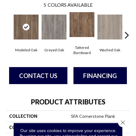
5
COLORS AVAILABLE
Tattered
Wea
Modeled Oak
Greyed Oak
Washed Oak
Barnboard
Bar
CONTACT US
FINANCING
PRODUCT ATTRIBUTES
COLLECTION
SFA Cornerstone Plank
Close 
COLOR
Brown
Our site uses cookies to improve your experience.
By using our site, you acknowledge and accept our