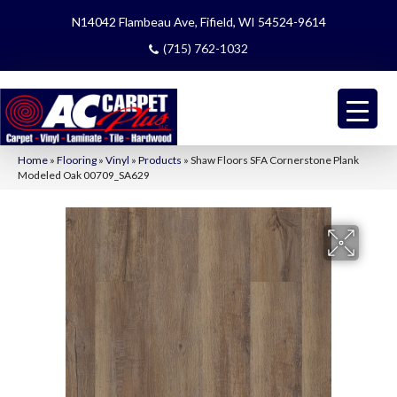
N14042 Flambeau Ave, Fifield, WI 54524-9614
(715) 762-1032
Home
»
Flooring
»
Vinyl
»
Products
»
Shaw Floors SFA Cornerstone Plank
Modeled Oak 00709_SA629