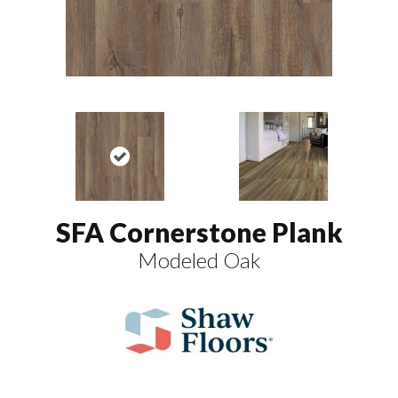
SFA Cornerstone Plank
Modeled Oak