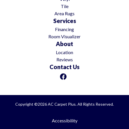
Tile
Area Rugs
Services
Financing
Room Visualizer
About
Location
Reviews
Contact Us
Copyright ©2026 AC Carpet Plus. All Rights Reserved.
Accessibility